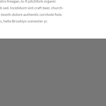
etro freegan, lo-fi pitchfork organic
sed. Incididunt sint craft beer, church-
booth dolore authentic cornhole fixie.
, hella Brooklyn scenester yr.