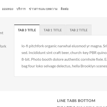
ออมทอง
บริการ
ข่าวสารและบทความ
ติดต่อ
TAB 3 TITLE
TAB 1 TITLE
TAB 2 TITLE
unt
lo-fi pitchfork organic narwhal eiusmod yr magna. S
hfork
sed. Incididunt sint craft beer, church-key PBR qui
8-bit. Photo booth dolore authentic cornhole fixie. 
bag four loko selvage delectus, hella Brooklyn scenes
LINE TABS BOTTOM