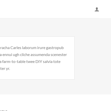
riracha Carles laborum irure gastropub
noa ennui ugh cliche assumenda scenester
Ea farm-to-table twee DIY salvia tote
ter yr.