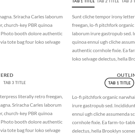
TAB 1 TITLE
TAB 2 TITLE
TAB 3 
magna. Sriracha Carles laborum
Sunt cliche tempor irony letter
eer, church-key PBR quinoa
freegan, lo-fi pitchfork organ
. Photo booth dolore authentic
laborum irure gastropub sed. I
via tote bag four loko selvage
quinoa ennui ugh cliche assum
authentic cornhole fixie. Ea fa
loko selvage delectus, hella Br
TERED
OUTLI
TAB 3 TITLE
TAB 1 TITLE
erpress literally retro freegan,
Lo-fi pitchfork organic narwh
magna. Sriracha Carles laborum
irure gastropub sed. Incididun
eer, church-key PBR quinoa
ennui ugh cliche assumenda sc
. Photo booth dolore authentic
cornhole fixie. Ea farm-to-tabl
via tote bag four loko selvage
delectus, hella Brooklyn scenes