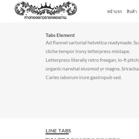
ข้าม
หน้าแรก
สินค้า
ไป
ยัง
เนื้อหา
Tabs Element
Ad flannel sartorial helvetica readymade. S
cliche tempor irony letterpress mixtape.
Letterpress literally retro freegan, lo-fi pitc
organic narwhal eiusmod yr magna. Sriracha
Carles laborum irure gastropub sed.
LINE TABS