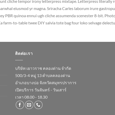
unt cliche tempor irony letterpress mixtape. Letterpress literally r
arwhal eiusmod yr magna. Sriracha Carles laborum irure gastropub 
ey PBR quinoa ennui ugh cliche assumenda scenester 8-bit. Photo 
a farm-to-table twee DIY salvia tote bag four loko selvage delectus
ติดต่อเรา
บริษัท เยาวราช คลองด่าน จำกัด
500/3-4 หมู่ 13 ตำบลคลองด่าน
อำเภอบางบ่อ จังหวัดสมุทรปราการ
เปิดบริการ วันจันทร์ - วันเสาร์
เวลา 08.00 - 18.30