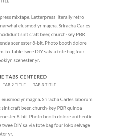
TITLE
press mixtape. Letterpress literally retro
ic narwhal eiusmod yr magna. Sriracha Carles
ncididunt sint craft beer, church-key PBR
enda scenester 8-bit. Photo booth dolore
rm-to-table twee DIY salvia tote bag four
ooklyn scenester yr.
NE TABS CENTERED
TAB 2 TITLE
TAB 3 TITLE
al eiusmod yr magna. Sriracha Carles laborum
t sint craft beer, church-key PBR quinoa
enester 8-bit. Photo booth dolore authentic
e twee DIY salvia tote bag four loko selvage
ter yr.