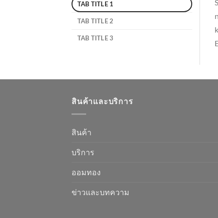
S
TAB TITLE 1
n
TAB TITLE 2
k
TAB TITLE 3
E
สินค้าและบริการ
สินค้า
บริการ
ออมทอง
ข่าวและบทความ