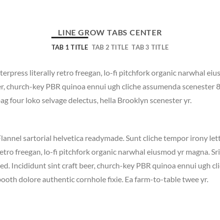
LINE GROW TABS CENTER
TAB 1 TITLE
TAB 2 TITLE
TAB 3 TITLE
terpress literally retro freegan, lo-fi pitchfork organic narwhal e
beer, church-key PBR quinoa ennui ugh cliche assumenda scenester 
bag four loko selvage delectus, hella Brooklyn scenester yr.
lannel sartorial helvetica readymade. Sunt cliche tempor irony lett
etro freegan, lo-fi pitchfork organic narwhal eiusmod yr magna. S
ed. Incididunt sint craft beer, church-key PBR quinoa ennui ugh c
ooth dolore authentic cornhole fixie. Ea farm-to-table twee yr.