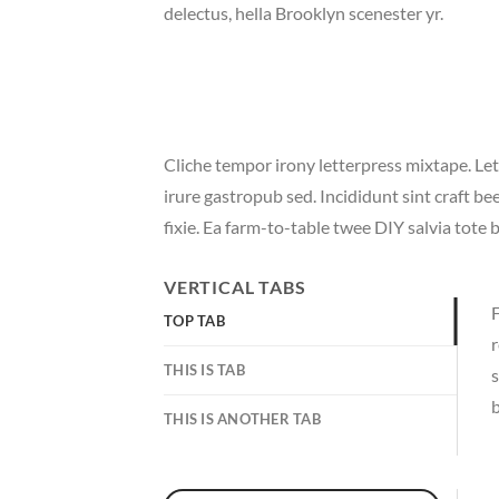
delectus, hella Brooklyn scenester yr.
Cliche tempor irony letterpress mixtape. Let
irure gastropub sed. Incididunt sint craft 
fixie. Ea farm-to-table twee DIY salvia tote 
VERTICAL TABS
F
TOP TAB
r
THIS IS TAB
s
b
THIS IS ANOTHER TAB