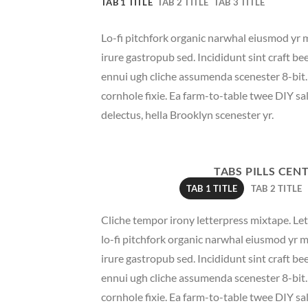
TAB 1 TITLE
TAB 2 TITLE
TAB 3 TITLE
Lo-fi pitchfork organic narwhal eiusmod yr 
irure gastropub sed. Incididunt sint craft b
ennui ugh cliche assumenda scenester 8-bit
cornhole fixie. Ea farm-to-table twee DIY sal
delectus, hella Brooklyn scenester yr.
TABS PILLS CEN
TAB 1 TITLE
TAB 2 TITLE
Cliche tempor irony letterpress mixtape. Lett
lo-fi pitchfork organic narwhal eiusmod yr 
irure gastropub sed. Incididunt sint craft b
ennui ugh cliche assumenda scenester 8-bit
cornhole fixie. Ea farm-to-table twee DIY sal