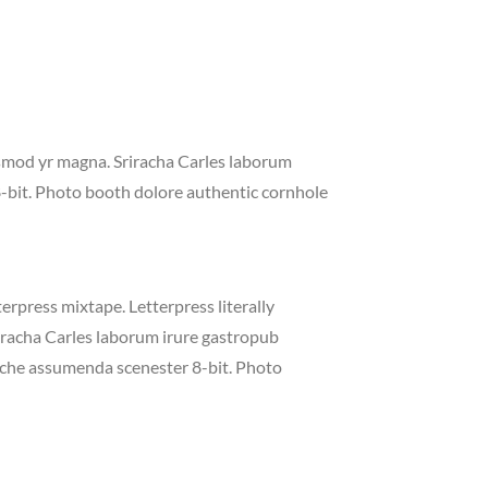
iusmod yr magna. Sriracha Carles laborum
8-bit. Photo booth dolore authentic cornhole
erpress mixtape. Letterpress literally
riracha Carles laborum irure gastropub
liche assumenda scenester 8-bit. Photo